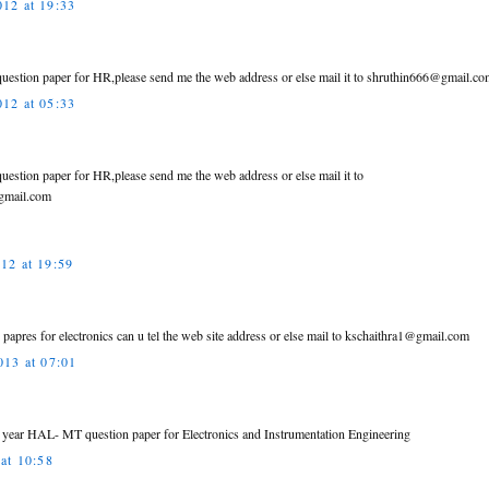
12 at 19:33
r question paper for HR,please send me the web address or else mail it to shruthin666@gmail.c
12 at 05:33
 question paper for HR,please send me the web address or else mail it to
gmail.com
12 at 19:59
n papres for electronics can u tel the web site address or else mail to kschaithra1@gmail.com
013 at 07:01
s year HAL- MT question paper for Electronics and Instrumentation Engineering
at 10:58