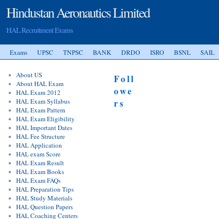
Hindustan Aeronautics Limited
HAL Recruitment Exams
Exams
UPSC
TNPSC
BANK
DRDO
ISRO
BSNL
SAIL
About US
Foll
About HAL Exam
owe
HAL Exam 2012
HAL Exam Syllabus
rs
HAL Exam Pattern
HAL Exam Eligibility
HAL Important Dates
HAL Fee Structure
HAL Application
HAL exam Score
HAL Exam Result
HAL Exam Books
HAL Exam FAQs
HAL Preparation Tips
HAL Study Materials
HAL Question Papers
HAL Coaching Centers