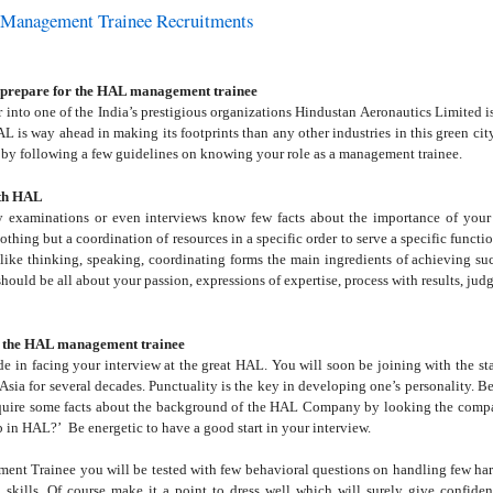
 Management Trainee Recruitments
o prepare for the HAL management trainee
r into one of the India’s prestigious organizations Hindustan Aeronautics Limited i
L is way ahead in making its footprints than any other industries in this green cit
 by following a few guidelines on knowing your role as a management trainee.
ith HAL
y examinations or even interviews know few facts about the importance of your c
thing but a coordination of resources in a specific order to serve a specific functi
 like thinking, speaking, coordinating forms the main ingredients of achieving suc
should be all about your passion, expressions of expertise, process with results, ju
or the HAL management trainee
de in facing your interview at the great HAL. You will soon be joining with the sta
Asia for several decades. Punctuality is the key in developing one’s personality. Be
ire some facts about the background of the HAL Company by looking the company
ob in HAL?’
Be energetic to have a good start in your interview.
nt Trainee you will be tested with few behavioral questions on handling few hard 
skills. Of course make it a point to dress well which will surely give confiden