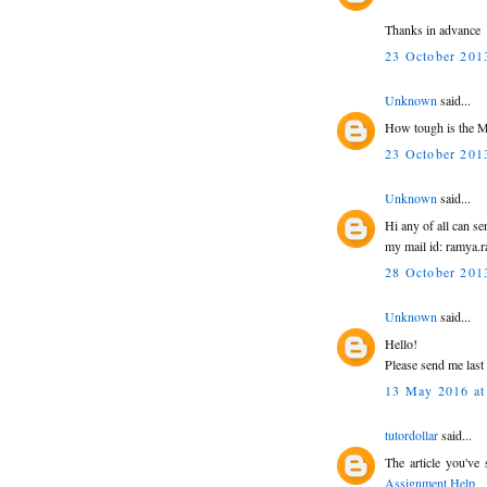
Thanks in advance
23 October 2013
Unknown
said...
How tough is the M
23 October 2013
Unknown
said...
Hi any of all can s
my mail id: ramya
28 October 2013
Unknown
said...
Hello!
Please send me las
13 May 2016 at
tutordollar
said...
The article you've 
Assignment Help