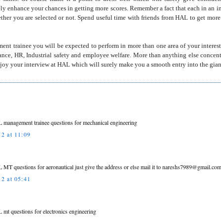
rely enhance your chances in getting more scores. Remember a fact that each in an 
ether you are selected or not. Spend useful time with friends from HAL to get mor
nt trainee you will be expected to perform in more than one area of your interest
nance, HR, Industrial safety and employee welfare. More than anything else concentra
Enjoy your interview at HAL which will surely make you a smooth entry into the gia
L management trainee questions for mechanical engineering
2 at 11:09
L MT questions for aeronautical just give the address or else mail it to nareshs7989@gmail.co
2 at 05:41
L mt questions for electronics engineering