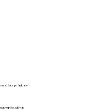
com id frnds pls help me
to aran.exp@gmail.com