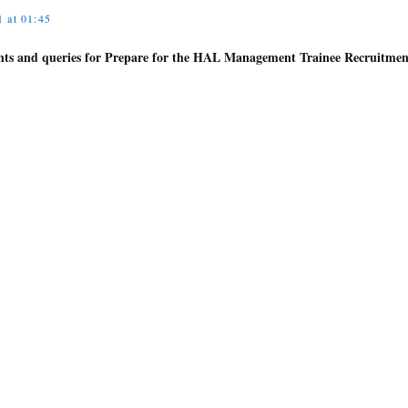
 at 01:45
ghts and queries for Prepare for the HAL Management Trainee Recruitmen