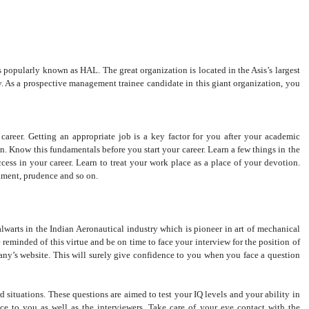
s popularly known as HAL. The great organization is located in the Asis’s largest
y. As a prospective management trainee candidate in this giant organization, you
areer. Getting an appropriate job is a key factor for you after your academic
on. Know this fundamentals before you start your career. Learn a few things in the
cess in your career. Learn to treat your work place as a place of your devotion.
dgment, prudence and so on.
lwarts in the Indian Aeronautical industry which is pioneer in art of mechanical
 reminded of this virtue and be on time to face your interview for the position of
’s website. This will surely give confidence to you when you face a question
situations. These questions are aimed to test your IQ levels and your ability in
ce to you as well as the interviewers. Take care of your eye contact with the