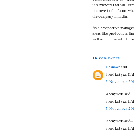
interviewers that will su
improve in the future wh
the company in India.
As a prospective manageme
areas like production, fi
well as in personal life.
16 comments:
Unknown
said...
i need last year HA
3 November 201
Anonymous said...
i need last year HA
5 November 201
Anonymous said...
i need last year HA