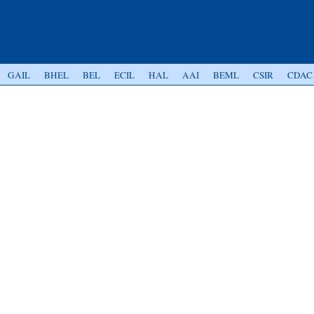
GAIL
BHEL
BEL
ECIL
HAL
AAI
BEML
CSIR
CDAC