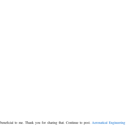
y beneficial to me. Thank you for sharing that. Continue to post.
Aeronatical Engineering