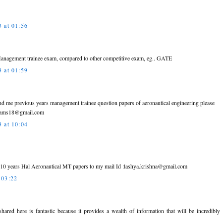
 at 01:56
anagement trainee exam, compared to other competitive exam, eg.. GATE
 at 01:59
end me previous years management trainee question papers of aeronautical engineering please
.rams18@gmail.com
 at 10:04
t 10 years Hal Aeronautical MT papers to my mail Id :lashya.krishna@gmail.com
 03:22
shared here is fantastic because it provides a wealth of information that will be incredibl