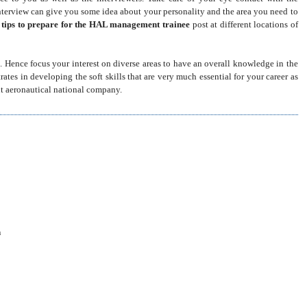
interview can give you some idea about your personality and the area you need to
e
tips to prepare for the HAL management trainee
post
at different locations of
. Hence focus your interest on diverse areas to have an overall knowledge in the
tes in developing the soft skills that are very much essential for your career as
nt aeronautical national company.
m