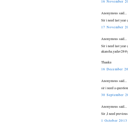
16 November 20
Anonymous said...
Sir i need last yea
17 November 20
Anonymous said...
Sir i need last year
akansha.yadav28@
Thanku
16 December 20
Anonymous said...
sir i need a questio
30 September 2
Anonymous said...
Sir ,I need previou
1 October 2013 