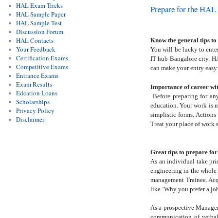
HAL Exam Tricks
Prepare for the HAL
HAL Sample Paper
HAL Sample Test
Discussion Forum
HAL Contacts
Know the general tips t
Your Feedback
You will be lucky to ente
Certification Exams
IT hub Bangalore city. HA
Competitive Exams
can make your entry easy
Entrance Exams
Exam Results
Importance of career w
Edcation Loans
Before preparing for an
Scholarships
education. Your work is no
Privacy Policy
simplistic forms. Actions
Disclaimer
Treat your place of work 
Great tips to prepare f
As an individual take pri
engineering in the whole 
management Trainee. Acqu
like ‘Why you prefer a j
As a prospective Manageme
communication of verbal 