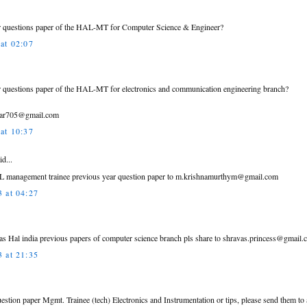
ar questions paper of the HAL-MT for Computer Science & Engineer?
at 02:07
ar questions paper of the HAL-MT for electronics and communication engineering branch?
mar705@gmail.com
at 10:37
id...
L management trainee previous year question paper to m.krishnamurthym@gmail.com
 at 04:27
 has Hal india previous papers of computer science branch pls share to shravas.princess@gmail.
 at 21:35
uestion paper Mgmt. Trainee (tech) Electronics and Instrumentation or tips, please send them 