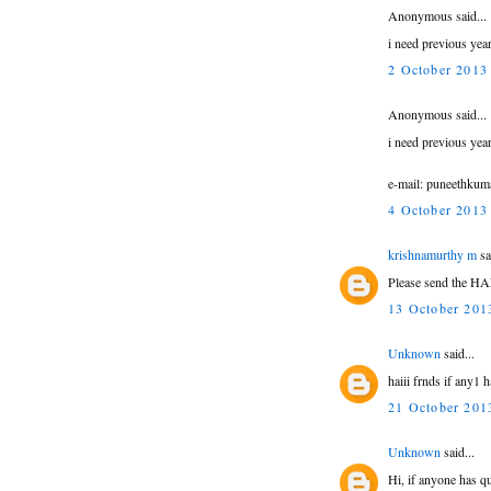
Anonymous said...
i need previous ye
2 October 2013 
Anonymous said...
i need previous ye
e-mail: puneethku
4 October 2013 
krishnamurthy m
sa
Please send the HA
13 October 2013
Unknown
said...
haiii frnds if any1
21 October 2013
Unknown
said...
Hi, if anyone has q