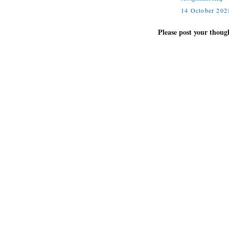
14 October 2021
Please post your thou